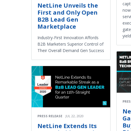
capt
NetLine Unveils the
now 
First and Only Open
serv
B2B Lead Gen
exe
Marketplace
gate
yiel
Industry-First Innovation Affords
B2B Marketers Superior Control of
Their Overall Demand Gen Success
PRES
Ne
PRESS RELEASE
JUL 22, 2020
Ga
Bu
NetLine Extends Its