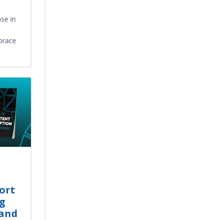
se in
brace
ort
ng
and