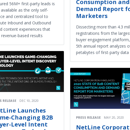
Consumption and
ured 56M+ first-party leads is
Demand Report f
available as the only self-
Marketers
ice and centralized tool to
cute Inbound and Outbound
Dissecting more than 4.3 mil
d content experiences that
registrations from the large
d revenue-based results
buyer engagement platform,
5th annual report analyzes o
petabytes of first-party data
S RELEASE
DEC 10, 2020
tLine Launches
me-Changing B2B
PRESS RELEASE
MAY 20, 2020
yer-Level Intent
NetLine Corporat