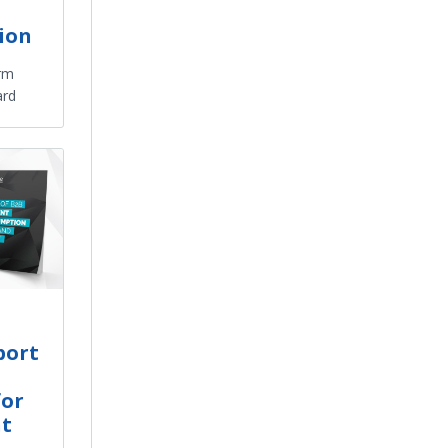
tion
orm
ard
port
for
nt