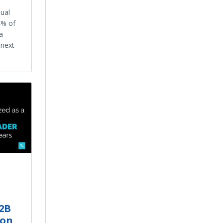
ual
4% of
a
 next
B2B
ion