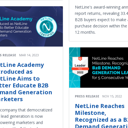
NetLine's award-winning ann
report returns, revealing 33.
B2B buyers expect to make 
purchase decision within the
12 months.
S RELEASE
MAR 14, 2023
tLine Academy
troduced as
tLine Aims to
tter Educate B2B
mand Generation
PRESS RELEASE
NOV 15, 2022
rketers
NetLine Reaches
 company that democratized
Milestone,
lead generation is now
Recognized as a 
owering marketers and
Demand Generat