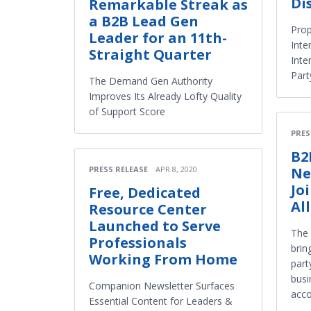
Di
Remarkable Streak as
a B2B Lead Gen
Prop
Leader for an 11th-
Inte
Straight Quarter
Inte
Part
The Demand Gen Authority
Improves Its Already Lofty Quality
of Support Score
PRES
B2
Ne
PRESS RELEASE
APR 8, 2020
Jo
Free, Dedicated
Al
Resource Center
Launched to Serve
The 
Professionals
brin
Working From Home
part
busi
Companion Newsletter Surfaces
acco
Essential Content for Leaders &