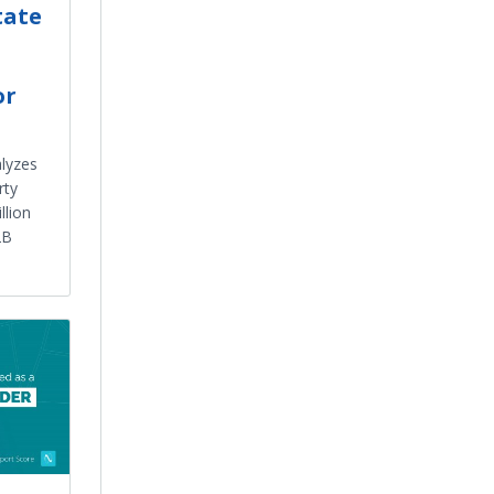
tate
or
alyzes
rty
llion
2B