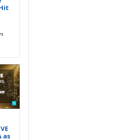
e
Hit
rs
IVE
A as