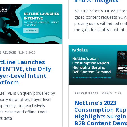
and AI Insights
NetLine reports 14.3% increa
gated content requests YOY,
proving users will indeed em
the gate for quality content.
S RELEASE
JUN 5, 2023
tLine Launches
TENTIVE, the Only
yer-Level Intent
atform
NTIVE is uniquely powered by
PRESS RELEASE
MAR 29, 2023
party data, offers buyer-level
NetLine's 2023
sparency, and exclusively
Consumption Rep
ds online and offline Event
Highlights Surgi
nt data.
B2B Content Dem