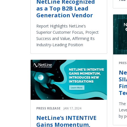
NetLine Recognized
as a Top B2B Lead
Generation Vendor
Report Highlights NetLine’s
Superior Customer Focus, Project
Success and Value, Affirming Its
Industry-Leading Position
PRES
Ne
SI
Fi
Te
The
PRESS RELEASE
JAN 17, 2024
Leve
by p
NetLine’s INTENTIVE
Gains Momentum,