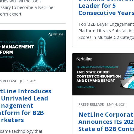
cies with all the tools
Leader for 5
ssary to become a NetLine
Consecutive Year
form expert
Top B2B Buyer Engagement
Platform Lifts Its Satisfactio
Scores in Multiple G2 Catego
S RELEASE
JUL 7, 2021
tLine Introduces
s Unrivaled Lead
nagement
PRESS RELEASE
MAY 4, 2021
atform for B2B
NetLine Corporat
rketers
Announces Its 202
State of B2B Cont
same technology that