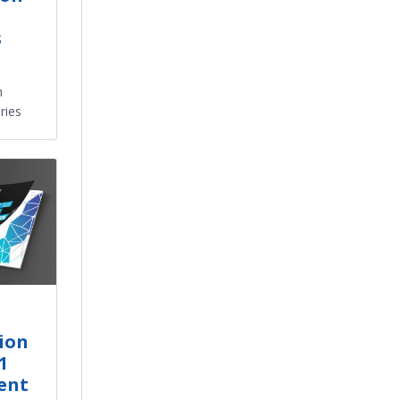
s
n
ries
ion
1
ent