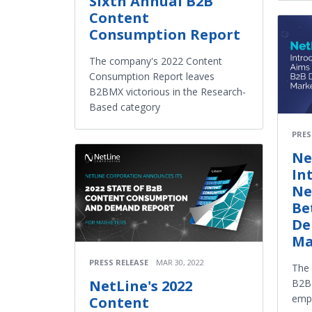
Sixth Annual B2B
Content
Consumption Report
The company's 2022 Content
Consumption Report leaves
B2BMX victorious in the Research-
Based category
PRES
Ne
In
Ne
Be
De
Ma
PRESS RELEASE
MAR 30, 2022
The
B2B 
NetLine's 2022
emp
Content