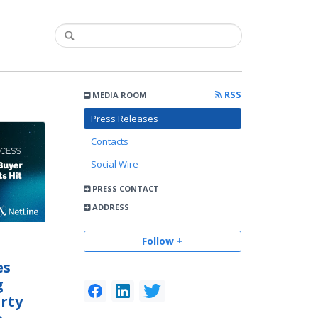
RSS
MEDIA ROOM
Press Releases
Contacts
Social Wire
PRESS CONTACT
ADDRESS
Follow +
es
g
rty