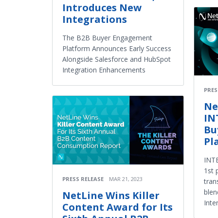
Introduces New
Integrations
The B2B Buyer Engagement
Platform Announces Early Success
Alongside Salesforce and HubSpot
Integration Enhancements
PRES
Ne
IN
Bu
Pl
INTE
1st 
PRESS RELEASE
MAR 21, 2023
tran
blen
NetLine Wins Killer
Inte
Content Award for Its