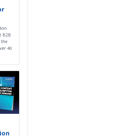
or
lion
st B2B
 the
ver 40
ion