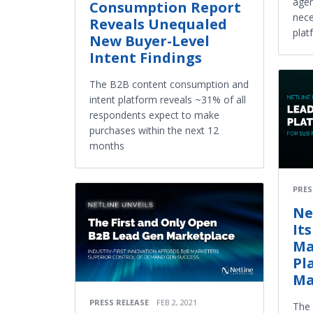
agen
Consumption Report
nece
Reveals Unequaled
plat
New Buyer-Level
Intent Findings
The B2B content consumption and
intent platform reveals ~31% of all
respondents expect to make
purchases within the next 12
months
PRES
Ne
It
Ma
Pl
Ma
PRESS RELEASE
FEB 2, 2021
The 