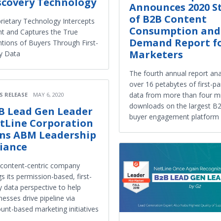
scovery Technology
Announces 2020 S
of B2B Content
rietary Technology Intercepts
Consumption and
nt and Captures the True
Demand Report f
ntions of Buyers Through First-
Marketers
y Data
The fourth annual report an
over 16 petabytes of first-pa
data from more than four mi
S RELEASE
MAY 6, 2020
downloads on the largest B
B Lead Gen Leader
buyer engagement platform
tLine Corporation
ins ABM Leadership
liance
content-centric company
gs its permission-based, first-
y data perspective to help
nesses drive pipeline via
unt-based marketing initiatives