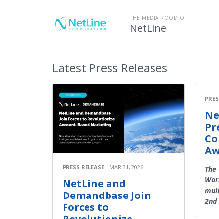
THE MEDIA ROOM OF
NetLine
Latest
Press Releases
PRES
Ne
Pr
Co
Aw
PRESS RELEASE
MAR 31, 2026
The
Work
NetLine and
mult
Demandbase Join
2nd 
Forces to
Revolutionize