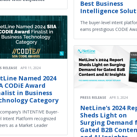
Best Business
Intelligence Solu
The buyer-level intent platf
earns prestigious CODiE Aw
S RELEASE
APR 11, 2024
tLine Named 2024
IA CODiE Award
nalist in Business
PRESS RELEASE
APR 3, 2024
chnology Category
NetLine's 2024 Re
 company’s INTENTIVE Buyer-
Sheds Light on
l Intent Platform recognized
Surging Demand 
eers as a Market Leader
Gated B2B Conte