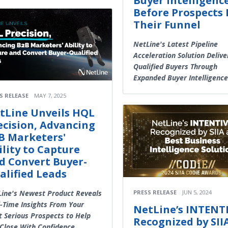
Buyer Intelligenc
Before Prospects 
Their Funnel
NetLine's Latest Pipeline
Acceleration Solution Delive
Qualified Buyers Through
Expanded Buyer Intelligence
S RELEASE
MAY 7, 2025
tLine Unveils HQL
ecision, Advancing
B Marketers'
ility to Capture
d Convert Buyer-
alified Leads
PRESS RELEASE
JUN 5, 2024
ine's Newest Product Reveals
-Time Insights From Your
NetLine’s INTENT
 Serious Prospects to Help
Recognized by SII
Close With Confidence