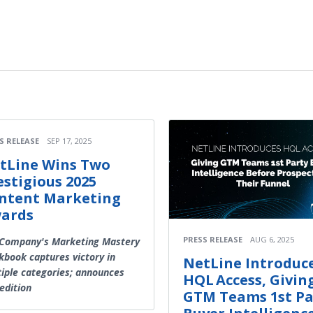
S RELEASE
SEP 17, 2025
tLine Wins Two
estigious 2025
ntent Marketing
ards
PRESS RELEASE
AUG 6, 2025
 Company's Marketing Mastery
book captures victory in
NetLine Introduc
iple categories; announces
HQL Access, Givin
edition
GTM Teams 1st Pa