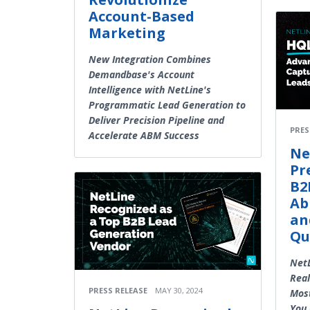
Account-Based
Marketing
New Integration Combines
Demandbase's Account
Intelligence with NetLine's
Programmatic Lead Generation to
Deliver Precision Pipeline and
PRES
Accelerate ABM Success
Ne
Pr
B2
Ab
an
Qu
NetL
Real
PRESS RELEASE
MAY 30, 2024
Most
You 