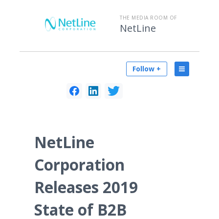
THE MEDIA ROOM OF
NetLine
Follow +
NetLine
Corporation
Releases 2019
State of B2B