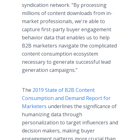
syndication network. “By processing
millions of content downloads from in-
market professionals, we're able to
capture first-party buyer engagement
behavior data that enables us to help
B2B marketers navigate the complicated
content consumption ecosystem
necessary to generate successful lead
generation campaigns.”
The
2019 State of B2B Content
Consumption and Demand Report for
Marketers
underlines the significance of
humanizing data through
personalization to target influencers and
decision makers, making buyer
engagement patterns more crucial than