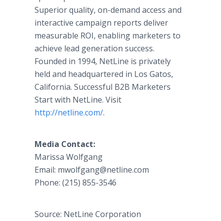
Superior quality, on-demand access and
interactive campaign reports deliver
measurable ROI, enabling marketers to
achieve lead generation success.
Founded in 1994, NetLine is privately
held and headquartered in Los Gatos,
California. Successful B2B Marketers
Start with NetLine. Visit
http://netline.com/
.​
​Media Contact:
​Marissa Wolfgang
Email: ​mwolfgang@netline.com
​Phone: (215) 855-3546​
Source: NetLine Corporation