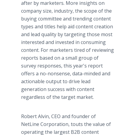
after by marketers. More insights on
company size, industry, the scope of the
buying committee and trending content
types and titles help aid content creation
and lead quality by targeting those most
interested and invested in consuming
content. For marketers tired of reviewing
reports based on a small group of
survey responses, this year's report
offers a no-nonsense, data-minded and
actionable output to drive lead
generation success with content
regardless of the target market.
Robert Alvin, CEO and founder of
NetLine Corporation, touts the value of
operating the largest B2B content