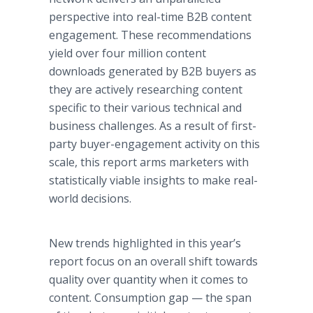
perspective into real-time B2B content
engagement. These recommendations
yield over four million content
downloads generated by B2B buyers as
they are actively researching content
specific to their various technical and
business challenges. As a result of first-
party buyer-engagement activity on this
scale, this report arms marketers with
statistically viable insights to make real-
world decisions.
New trends highlighted in this year’s
report focus on an overall shift towards
quality over quantity when it comes to
content. Consumption gap — the span