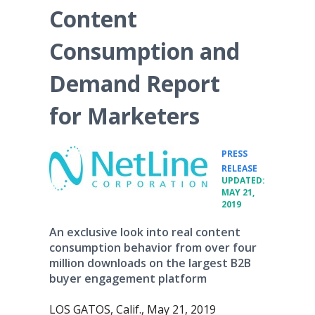
Content
Consumption and
Demand Report
for Marketers
PRESS
•
RELEASE
UPDATED:
MAY 21,
2019
An exclusive look into real content
consumption behavior from over four
million downloads on the largest B2B
buyer engagement platform
LOS GATOS, Calif., May 21, 2019