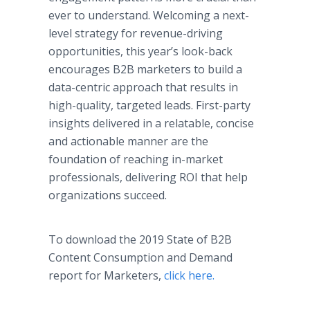
ever to understand. Welcoming a next-
level strategy for revenue-driving
opportunities, this year’s look-back
encourages B2B marketers to build a
data-centric approach that results in
high-quality, targeted leads. First-party
insights delivered in a relatable, concise
and actionable manner are the
foundation of reaching in-market
professionals, delivering ROI that help
organizations succeed.
To download the 2019 State of B2B
Content Consumption and Demand
report for Marketers,
click here.