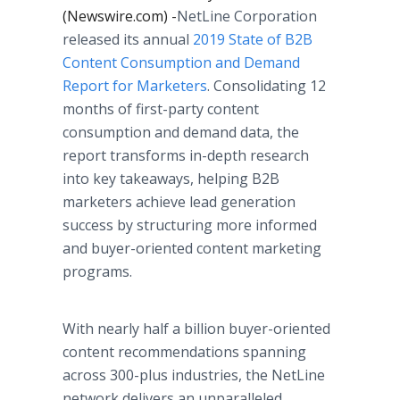
(Newswire.com) -
​​​​​​​NetLine Corporation
released its annual
2019 State of B2B
Content Consumption and Demand
Report for Marketers
. Consolidating 12
months of first-party content
consumption and demand data, the
report transforms in-depth research
into key takeaways, helping B2B
marketers achieve lead generation
success by structuring more informed
and buyer-oriented content marketing
programs.
With nearly half a billion buyer-oriented
content recommendations spanning
across 300-plus industries, the NetLine
network delivers an unparalleled