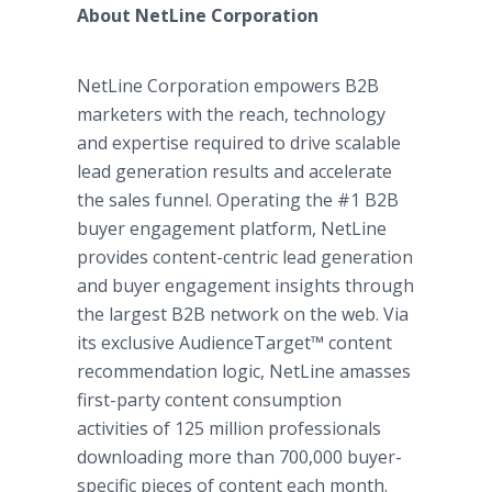
About NetLine Corporation
NetLine Corporation empowers B2B
marketers with the reach, technology
and expertise required to drive scalable
lead generation results and accelerate
the sales funnel. Operating the #1 B2B
buyer engagement platform, NetLine
provides content-centric lead generation
and buyer engagement insights through
the largest B2B network on the web. Via
its exclusive AudienceTarget™ content
recommendation logic, NetLine amasses
first-party content consumption
activities of 125 million professionals
downloading more than 700,000 buyer-
specific pieces of content each month.