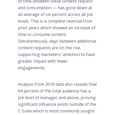
of time between initial content request
and consumption — has gone down at
an average of six percent across all job
levels. This is a complete reversal from
prior years which showed an increase of
time to consume content.
Simultaneously, days between additional
content requests are on the rise,
supporting marketers’ ambition to have
greater impact with fewer
engagements.
Analysis from 2018 data also reveals that
64 percent of the total audience has a
job level of manager and above, proving
significant influence exists outside of the
C-Suite which is most commonly sought