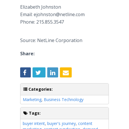
Elizabeth Johnston
​Email: ejohnston@netline.com
​Phone: 215.855.3547
Source: NetLine Corporation
Share:
Categories:
Marketing
,
Business Technology
Tags:
buyer intent
,
buyer's journey
,
content