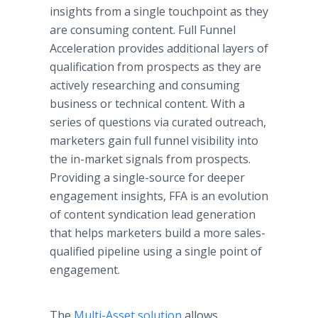
insights from a single touchpoint as they
are consuming content. Full Funnel
Acceleration provides additional layers of
qualification from prospects as they are
actively researching and consuming
business or technical content. With a
series of questions via curated outreach,
marketers gain full funnel visibility into
the in-market signals from prospects.
Providing a single-source for deeper
engagement insights, FFA is an evolution
of content syndication lead generation
that helps marketers build a more sales-
qualified pipeline using a single point of
engagement.
The
Multi-Asset solution
allows