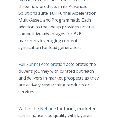
three new products in its Advanced
Solutions suite: Full Funnel Acceleration,
Multi-Asset, and Programmatic. Each
addition to the lineup provides unique,
competitive advantages for B2B
marketers leveraging content
syndication for lead generation.
Full Funnel Acceleration
accelerates the
buyer’s journey with curated outreach
and delivers in-market prospects as they
are actively researching products or
services.
Within the
NetLine
footprint, marketers
can enhance lead quality with layered