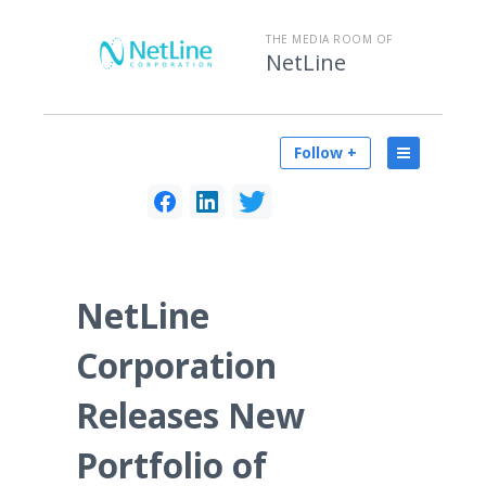
THE MEDIA ROOM OF
NetLine
Follow +
NetLine
Corporation
Releases New
Portfolio of