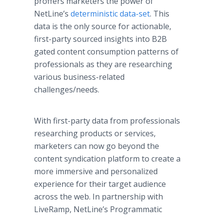
proffers marketers the power of
NetLine’s
deterministic data-set
. This
data is the only source for actionable,
first-party sourced insights into B2B
gated content consumption patterns of
professionals as they are researching
various business-related
challenges/needs.
With first-party data from professionals
researching products or services,
marketers can now go beyond the
content syndication platform to create a
more immersive and personalized
experience for their target audience
across the web. In partnership with
LiveRamp, NetLine’s Programmatic