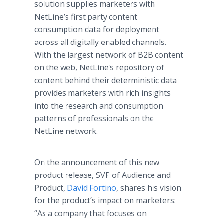
solution supplies marketers with
NetLine’s first party content
consumption data for deployment
across all digitally enabled channels.
With the largest network of B2B content
on the web, NetLine’s repository of
content behind their deterministic data
provides marketers with rich insights
into the research and consumption
patterns of professionals on the
NetLine network.
On the announcement of this new
product release, SVP of Audience and
Product,
David Fortino
, shares his vision
for the product’s impact on marketers:
“As a company that focuses on