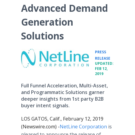
Advanced Demand
Generation
Solutions
PRESS
•
RELEASE
UPDATED:
FEB 12,
2019
Full Funnel Acceleration, Multi-Asset,
and Programmatic Solutions garner
deeper insights from 1st party B2B
buyer intent signals.
LOS GATOS, Calif., February 12, 2019
(Newswire.com) -
​NetLine Corporation
is
pleased to announce the release of