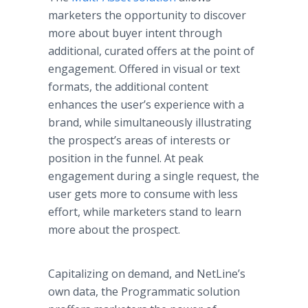
marketers the opportunity to discover
more about buyer intent through
additional, curated offers at the point of
engagement. Offered in visual or text
formats, the additional content
enhances the user’s experience with a
brand, while simultaneously illustrating
the prospect’s areas of interests or
position in the funnel. At peak
engagement during a single request, the
user gets more to consume with less
effort, while marketers stand to learn
more about the prospect.
Capitalizing on demand, and NetLine’s
own data, the Programmatic solution