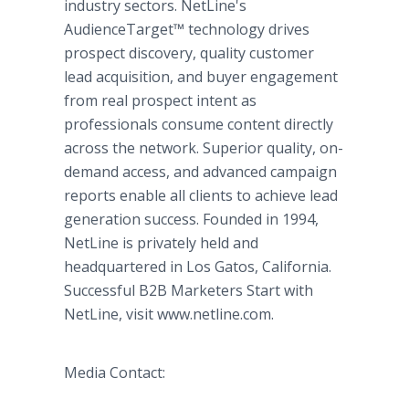
industry sectors. NetLine's
AudienceTarget™ technology drives
prospect discovery, quality customer
lead acquisition, and buyer engagement
from real prospect intent as
professionals consume content directly
across the network. Superior quality, on-
demand access, and advanced campaign
reports enable all clients to achieve lead
generation success. Founded in 1994,
NetLine is privately held and
headquartered in Los Gatos, California.
Successful B2B Marketers Start with
NetLine, visit www.netline.com.
Media Contact: