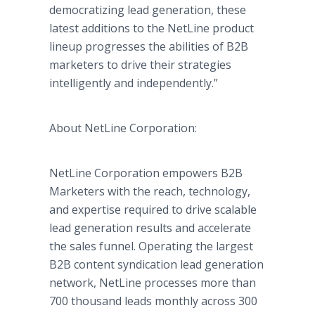
democratizing lead generation, these
latest additions to the NetLine product
lineup progresses the abilities of B2B
marketers to drive their strategies
intelligently and independently.”
About NetLine Corporation:
NetLine Corporation empowers B2B
Marketers with the reach, technology,
and expertise required to drive scalable
lead generation results and accelerate
the sales funnel. Operating the largest
B2B content syndication lead generation
network, NetLine processes more than
700 thousand leads monthly across 300