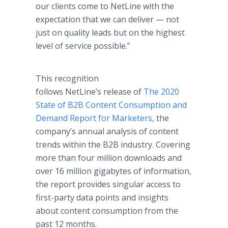
our clients come to NetLine with the
expectation that we can deliver — not
just on quality leads but on the highest
level of service possible.”
This recognition
follows NetLine’s release of
The 2020
State of B2B Content Consumption and
Demand Report for Marketers
, the
company’s annual analysis of content
trends within the B2B industry. Covering
more than four million downloads and
over 16 million gigabytes of information,
the report provides singular access to
first-party data points and insights
about content consumption from the
past 12 months.