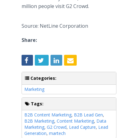
million people visit G2 Crowd.
Source: NetLine Corporation
Share:
Categories:
Marketing
Tags:
B2B Content Marketing
,
B2B Lead Gen
,
B2B Marketing
,
Content Marketing
,
Data
Marketing
,
G2 Crowd
,
Lead Capture
,
Lead
Generation
,
martech