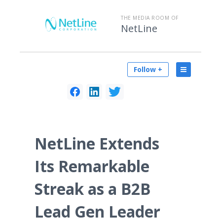
THE MEDIA ROOM OF
NetLine
Follow +
NetLine Extends
Its Remarkable
Streak as a B2B
Lead Gen Leader