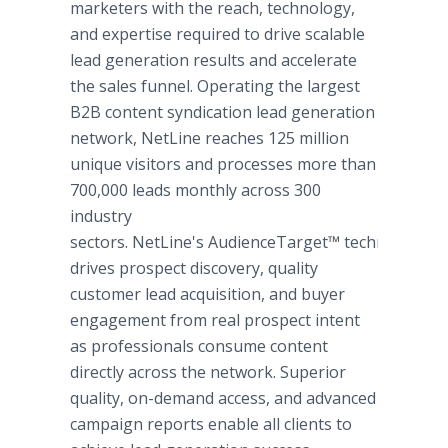
marketers with the reach, technology,
and expertise required to drive scalable
lead generation results and accelerate
the sales funnel. Operating the largest
B2B content syndication lead generation
network, NetLine reaches 125 million
unique visitors and processes more than
700,000 leads monthly across 300
industry
sectors. NetLine's AudienceTarget™ technology
drives prospect discovery, quality
customer lead acquisition, and buyer
engagement from real prospect intent
as professionals consume content
directly across the network. Superior
quality, on-demand access, and advanced
campaign reports enable all clients to