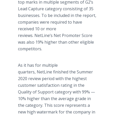
top marks in multiple segments of G2’s
Lead Capture category consisting of 35
businesses. To be included in the report,
companies were required to have
received 10 or more
reviews. NetLine’s Net Promoter Score
was also 19% higher than other eligible
competitors.
As it has for multiple
quarters, NetLine finished the Summer
2020 review period with the highest
customer satisfaction rating in the
Quality of Support category with 99% —
10% higher than the average grade in
the category. This score represents a
new high watermark for the company in