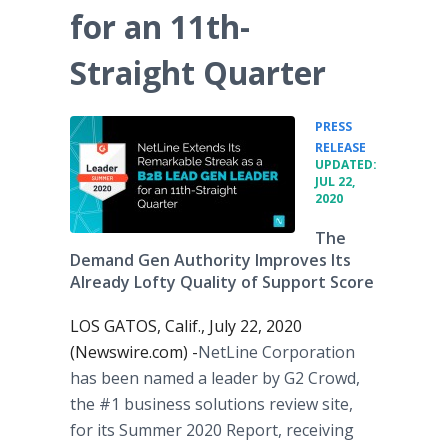
for an 11th-
Straight Quarter
PRESS
•
RELEASE
UPDATED:
JUL 22,
2020
The
Demand Gen Authority Improves Its
Already Lofty Quality of Support Score
LOS GATOS, Calif., July 22, 2020
(Newswire.com) -
​​​NetLine Corporation
has been named a leader by G2 Crowd,
the #1 business solutions review site,
for its Summer 2020 Report, receiving