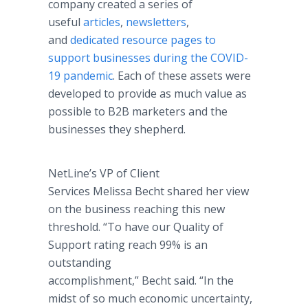
company created a series of
useful
articles
,
newsletters
,
and
dedicated resource pages
to
support businesses during the COVID-
19 pandemic
. Each of these assets were
developed to provide as much value as
possible to B2B marketers and the
businesses they shepherd.
NetLine’s VP of Client
Services Melissa Becht shared her view
on the business reaching this new
threshold. “To have our Quality of
Support rating reach 99% is an
outstanding
accomplishment,” Becht said. “In the
midst of so much economic uncertainty,