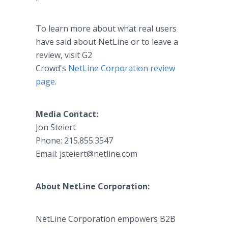
To learn more about what real users
have said about NetLine or to leave a
review, visit G2
Crowd's
NetLine Corporation review
page
.
Media Contact:
Jon Steiert​
Phone: 215.855.3547
Email: jsteiert@netline.com
About NetLine Corporation:
NetLine Corporation empowers B2B