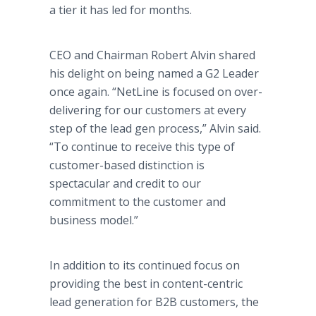
a tier it has led for months.
CEO and Chairman Robert Alvin shared
his delight on being named a G2 Leader
once again. “NetLine is focused on over-
delivering for our customers at every
step of the lead gen process,” Alvin said.
“To continue to receive this type of
customer-based distinction is
spectacular and credit to our
commitment to the customer and
business model.”
In addition to its continued focus on
providing the best in content-centric
lead generation for B2B customers, the