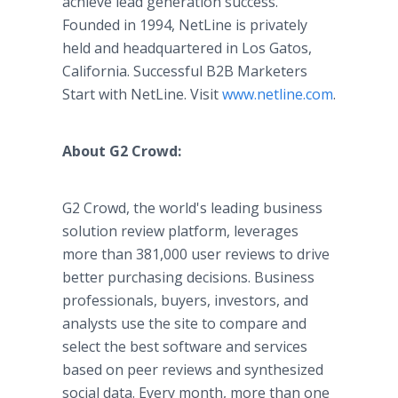
achieve lead generation success.
Founded in 1994, NetLine is privately
held and headquartered in Los Gatos,
California. Successful B2B Marketers
Start with NetLine. Visit
www.netline.com
.
About G2 Crowd:
G2 Crowd, the world's leading business
solution review platform, leverages
more than 381,000 user reviews to drive
better purchasing decisions. Business
professionals, buyers, investors, and
analysts use the site to compare and
select the best software and services
based on peer reviews and synthesized
social data. Every month, more than one