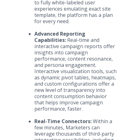
to fully white-labeled user
experiences emulating exact site
template, the platform has a plan
for every need.
Advanced Reporting
Capabilities:
Real-time and
interactive campaign reports offer
insights into campaign
performance, content resonance,
and persona engagement.
Interactive visualization tools, such
as dynamic pivot tables, heatmaps,
and custom configurations offer a
new level of transparency into
content consumption behavior
that helps improve campaign
performance, faster.
Real-Time Connectors:
Within a
few minutes, Marketers can
leverage thousands of third-party