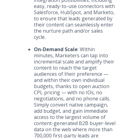
integration possibilities, including
easy, ready-to-use connectors with
Salesforce, HubSpot, and Marketo,
to ensure that leads generated by
their content can seamlessly enter
the nurture path and/or sales
cycle.
On-Demand Scale
: Within
minutes, Marketers can tap into
incremental scale and amplify their
content to reach the target
audiences of their preference —
and within their own individual
budgets, thanks to open auction
CPL pricing — with no IOs, no
negotiations, and no phone calls.
Simply convert native campaign,
add budget, and gain immediate
access to the largest volume of
content-generated B2B buyer-level
data on the web where more than
700,000 first-party leads are