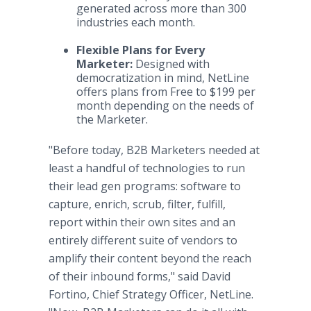
generated across more than 300
industries each month.
Flexible Plans for Every
Marketer:
Designed with
democratization in mind, NetLine
offers plans from Free to $199 per
month depending on the needs of
the Marketer.
"Before today, B2B Marketers needed at
least a handful of technologies to run
their lead gen programs: software to
capture, enrich, scrub, filter, fulfill,
report within their own sites and an
entirely different suite of vendors to
amplify their content beyond the reach
of their inbound forms," said David
Fortino, Chief Strategy Officer, NetLine.