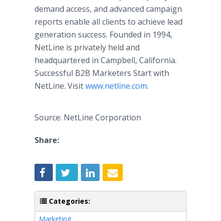
demand access, and advanced campaign
reports enable all clients to achieve lead
generation success. Founded in 1994,
NetLine is privately held and
headquartered in Campbell, California.
Successful B2B Marketers Start with
NetLine. Visit
www.netline.com
.
Source: NetLine Corporation
Share:
Categories:
Marketing