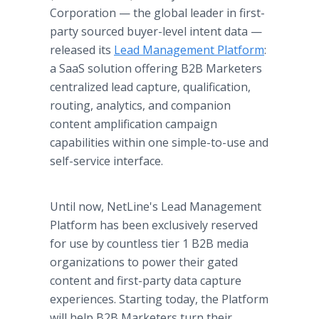
Corporation — the global leader in first-
party sourced buyer-level intent data —
released its
Lead Management Platform
:
a SaaS solution offering B2B Marketers
centralized lead capture, qualification,
routing, analytics, and companion
content amplification campaign
capabilities within one simple-to-use and
self-service interface.
Until now, NetLine's Lead Management
Platform has been exclusively reserved
for use by countless tier 1 B2B media
organizations to power their gated
content and first-party data capture
experiences. Starting today, the Platform
will help B2B Marketers turn their