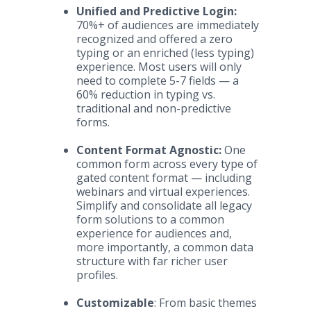
Unified and Predictive Login:
70%+ of audiences are immediately
recognized and offered a zero
typing or an enriched (less typing)
experience. Most users will only
need to complete 5-7 fields — a
60% reduction in typing vs.
traditional and non-predictive
forms.
Content Format Agnostic:
One
common form across every type of
gated content format — including
webinars and virtual experiences.
Simplify and consolidate all legacy
form solutions to a common
experience for audiences and,
more importantly, a common data
structure with far richer user
profiles.
Customizable
: From basic themes