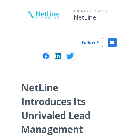
THE MEDIA ROOM OF
NetLine
Follow +
NetLine
Introduces Its
Unrivaled Lead
Management