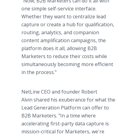
"Now, B2B Marketers can do it all with
one simple self-service interface.
Whether they want to centralize lead
capture or create a hub for qualification,
routing, analytics, and companion
content amplification campaigns, the
platform does it all, allowing B2B
Marketers to reduce their costs while
simultaneously becoming more efficient
in the process."
NetLine CEO and founder Robert
Alvin shared his exuberance for what the
Lead Generation Platform can offer to
B2B Marketers. "In a time where
accelerating first-party data capture is
mission-critical for Marketers, we're