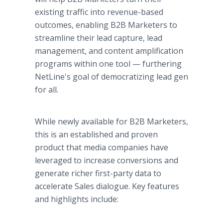
existing traffic into revenue-based
outcomes, enabling B2B Marketers to
streamline their lead capture, lead
management, and content amplification
programs within one tool — furthering
NetLine's goal of democratizing lead gen
for all.
While newly available for B2B Marketers,
this is an established and proven
product that media companies have
leveraged to increase conversions and
generate richer first-party data to
accelerate Sales dialogue. Key features
and highlights include: