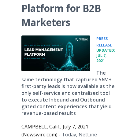
Platform for B2B
Marketers
PRESS
•
RELEASE
UPDATED:
JUL 7,
2021
The
same technology that captured 56M+
first-party leads is now available as the
only self-service and centralized tool
to execute Inbound and Outbound
gated content experiences that yield
revenue-based results
CAMPBELL, Calif., July 7, 2021
(Newswire.com) -
Today, NetLine