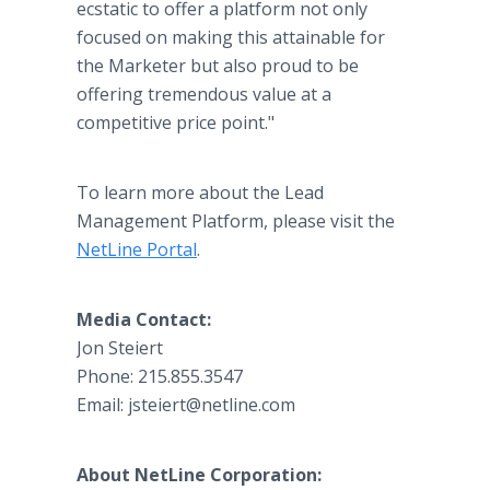
ecstatic to offer a platform not only
focused on making this attainable for
the Marketer but also proud to be
offering tremendous value at a
competitive price point."
To learn more about the Lead
Management Platform, please visit the
NetLine Portal
.
Media Contact:
Jon Steiert
Phone: 215.855.3547
Email: jsteiert@netline.com
About NetLine Corporation: