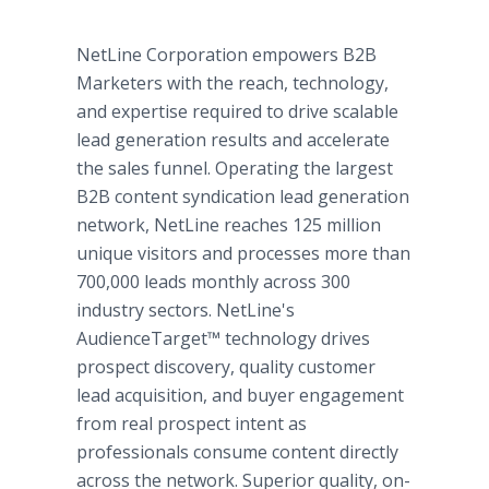
NetLine Corporation empowers B2B
Marketers with the reach, technology,
and expertise required to drive scalable
lead generation results and accelerate
the sales funnel. Operating the largest
B2B content syndication lead generation
network, NetLine reaches 125 million
unique visitors and processes more than
700,000 leads monthly across 300
industry sectors. NetLine's
AudienceTarget™ technology drives
prospect discovery, quality customer
lead acquisition, and buyer engagement
from real prospect intent as
professionals consume content directly
across the network. Superior quality, on-