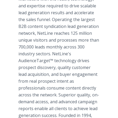
and expertise required to drive scalable
lead generation results and accelerate
the sales funnel. Operating the largest
B2B content syndication lead generation
network, NetLine reaches 125 million
unique visitors and processes more than
700,000 leads monthly across 300
industry sectors. NetLine's
AudienceTarget™ technology drives
prospect discovery, quality customer
lead acquisition, and buyer engagement
from real prospect intent as
professionals consume content directly
across the network. Superior quality, on-
demand access, and advanced campaign
reports enable all clients to achieve lead
generation success. Founded in 1994,