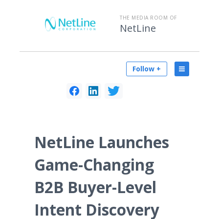
THE MEDIA ROOM OF
NetLine
Follow +
NetLine Launches
Game-Changing
B2B Buyer-Level
Intent Discovery