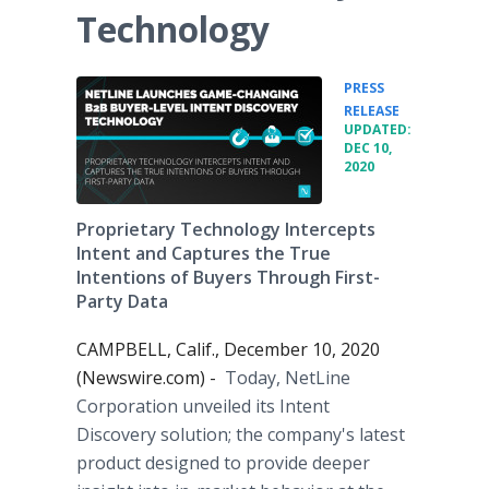
Technology
PRESS
•
RELEASE
UPDATED:
DEC 10,
2020
Proprietary Technology Intercepts
Intent and Captures the True
Intentions of Buyers Through First-
Party Data
CAMPBELL, Calif., December 10, 2020
(Newswire.com) -
Today, NetLine
Corporation unveiled its Intent
Discovery solution; the company's latest
product designed to provide deeper