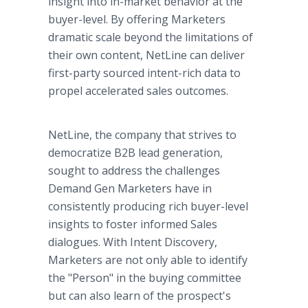
insight into in-market behavior at the
buyer-level. By offering Marketers
dramatic scale beyond the limitations of
their own content, NetLine can deliver
first-party sourced intent-rich data to
propel accelerated sales outcomes.
NetLine, the company that strives to
democratize B2B lead generation,
sought to address the challenges
Demand Gen Marketers have in
consistently producing rich buyer-level
insights to foster informed Sales
dialogues. With Intent Discovery,
Marketers are not only able to identify
the "Person" in the buying committee
but can also learn of the prospect's