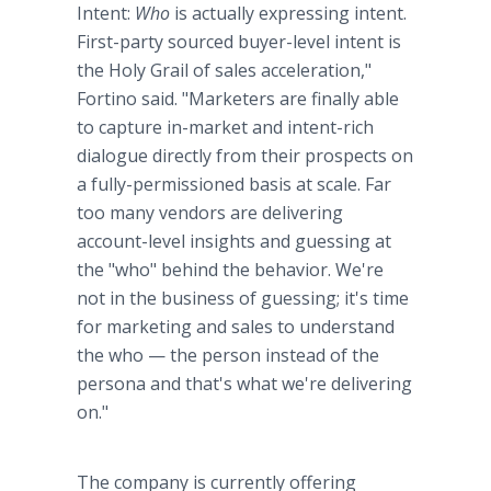
Intent:
Who
is actually expressing intent.
First-party sourced buyer-level intent is
the Holy Grail of sales acceleration,"
Fortino said. "Marketers are finally able
to capture in-market and intent-rich
dialogue directly from their prospects on
a fully-permissioned basis at scale. Far
too many vendors are delivering
account-level insights and guessing at
the "who" behind the behavior. We're
not in the business of guessing; it's time
for marketing and sales to understand
the who — the person instead of the
persona and that's what we're delivering
on."
The company is currently offering