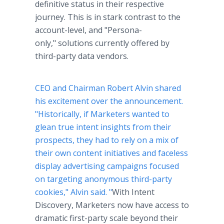
definitive status in their respective
journey. This is in stark contrast to the
account-level, and "Persona-
only," solutions currently offered by
third-party data vendors.
CEO and Chairman Robert Alvin shared
his excitement over the announcement.
"Historically, if Marketers wanted to
glean true intent insights from their
prospects, they had to rely on a mix of
their own content initiatives and faceless
display advertising campaigns focused
on targeting anonymous third-party
cookies," Alvin said. "
With Intent
Discovery, Marketers now have access to
dramatic first-party scale beyond their