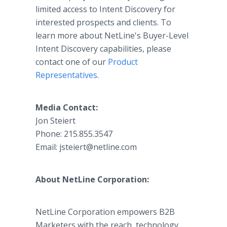
limited access to Intent Discovery for
interested prospects and clients. To
learn more about NetLine's Buyer-Level
Intent Discovery capabilities, please
contact one of our
Product
Representatives
.
Media Contact:
Jon Steiert
Phone: 215.855.3547
Email:
jsteiert@netline.com
About NetLine Corporation:
NetLine Corporation empowers B2B
Marketers with the reach, technology,