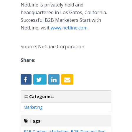
NetLine is privately held and
headquartered in Los Gatos, California.
Successful B2B Marketers Start with
NetLine, visit
www.netline.com
.
Source: NetLine Corporation
Share:
Categories:
Marketing
Tags:
B2B Content Marketing
,
B2B Demand Gen
,