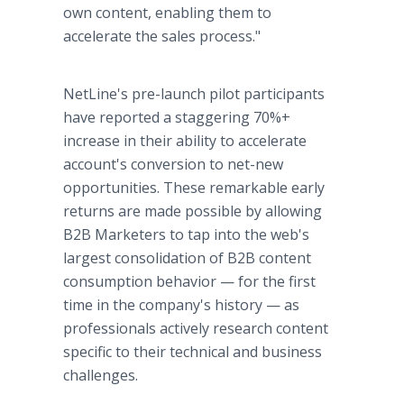
own content, enabling them to
accelerate the sales process."
NetLine's pre-launch pilot participants
have reported a staggering 70%+
increase in their ability to accelerate
account's conversion to net-new
opportunities. These remarkable early
returns are made possible by allowing
B2B Marketers to tap into the web's
largest consolidation of B2B content
consumption behavior — for the first
time in the company's history — as
professionals actively research content
specific to their technical and business
challenges.