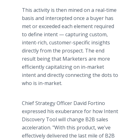
This activity is then mined on a real-time
basis and intercepted once a buyer has
met or exceeded each element required
to define intent — capturing custom,
intent-rich, customer-specific insights
directly from the prospect. The end
result being that Marketers are more
efficiently capitalizing on in-market
intent and directly connecting the dots to
who is in-market.
Chief Strategy Officer David Fortino
expressed his exuberance for how Intent
Discovery Tool will change B2B sales
acceleration. "With this product, we've
effectively delivered the last mile of B2B