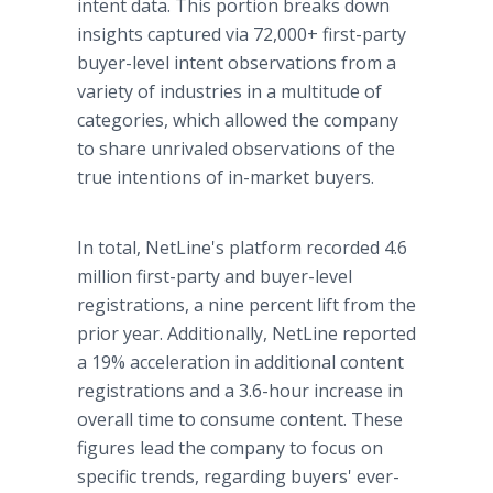
intent data. This portion breaks down
insights captured via 72,000+ first-party
buyer-level intent observations from a
variety of industries in a multitude of
categories, which allowed the company
to share unrivaled observations of the
true intentions of in-market buyers.
In total, NetLine's platform recorded 4.6
million first-party and buyer-level
registrations, a nine percent lift from the
prior year. Additionally, NetLine reported
a 19% acceleration in additional content
registrations and a 3.6-hour increase in
overall time to consume content. These
figures lead the company to focus on
specific trends, regarding buyers' ever-