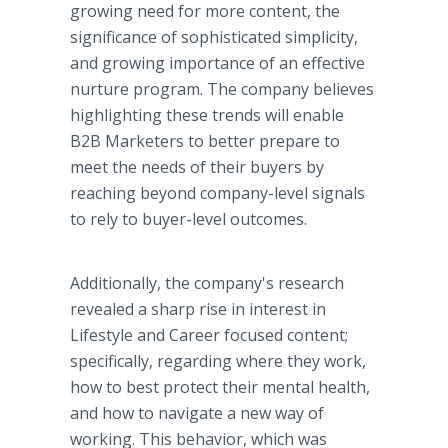
growing need for more content, the
significance of sophisticated simplicity,
and growing importance of an effective
nurture program. The company believes
highlighting these trends will enable
B2B Marketers to better prepare to
meet the needs of their buyers by
reaching beyond company-level signals
to rely to buyer-level outcomes.
Additionally, the company's research
revealed a sharp rise in interest in
Lifestyle and Career focused content;
specifically, regarding where they work,
how to best protect their mental health,
and how to navigate a new way of
working. This behavior, which was