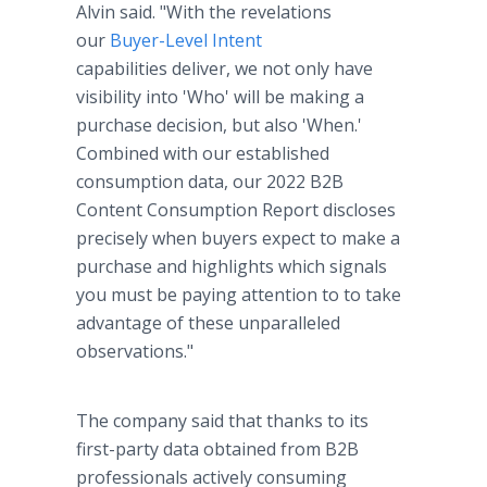
Alvin said. "With the revelations
our
Buyer-Level Intent
capabilities deliver, we not only have
visibility into 'Who' will be making a
purchase decision, but also 'When.'
Combined with our established
consumption data, our 2022 B2B
Content Consumption Report discloses
precisely when buyers expect to make a
purchase and highlights which signals
you must be paying attention to to take
advantage of these unparalleled
observations."
The company said that thanks to its
first-party data obtained from B2B
professionals actively consuming