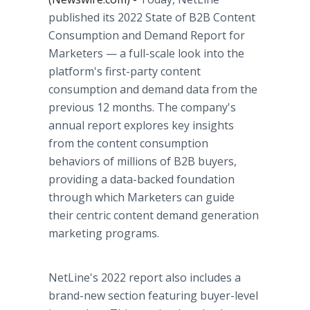
published its 2022 State of B2B Content
Consumption and Demand Report for
Marketers — a full-scale look into the
platform's first-party content
consumption and demand data from the
previous 12 months. The company's
annual report explores key insights
from the content consumption
behaviors of millions of B2B buyers,
providing a data-backed foundation
through which Marketers can guide
their centric content demand generation
marketing programs.
NetLine's 2022 report also includes a
brand-new section featuring buyer-level