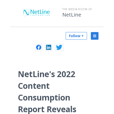
THE MEDIA ROOM OF
NetLine
Follow +
NetLine's 2022
Content
Consumption
Report Reveals