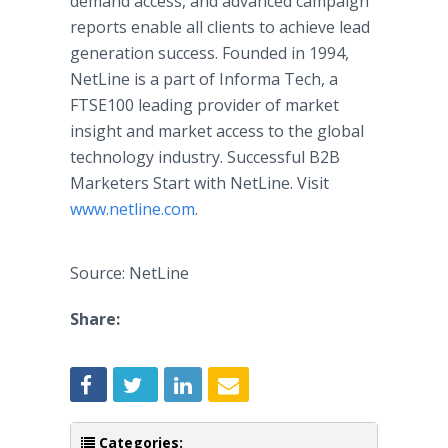
demand access, and advanced campaign
reports enable all clients to achieve lead
generation success. Founded in 1994,
NetLine is a part of Informa Tech, a
FTSE100 leading provider of market
insight and market access to the global
technology industry. Successful B2B
Marketers Start with NetLine. Visit
www.netline.com
.
Source: NetLine
Share:
Categories: