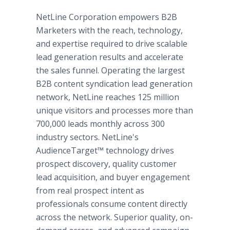
NetLine Corporation empowers B2B
Marketers with the reach, technology,
and expertise required to drive scalable
lead generation results and accelerate
the sales funnel. Operating the largest
B2B content syndication lead generation
network, NetLine reaches 125 million
unique visitors and processes more than
700,000 leads monthly across 300
industry sectors. NetLine's
AudienceTarget™ technology drives
prospect discovery, quality customer
lead acquisition, and buyer engagement
from real prospect intent as
professionals consume content directly
across the network. Superior quality, on-