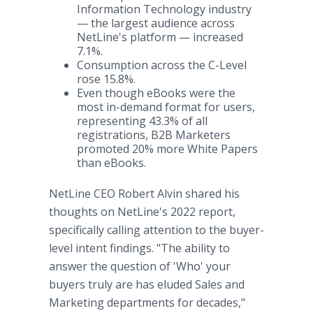
Information Technology industry
— the largest audience across
NetLine's platform — increased
7.1%.
Consumption across the C-Level
rose 15.8%.
Even though eBooks were the
most in-demand format for users,
representing 43.3% of all
registrations, B2B Marketers
promoted 20% more White Papers
than eBooks.
NetLine CEO Robert Alvin shared his
thoughts on NetLine's 2022 report,
specifically calling attention to the buyer-
level intent findings. "The ability to
answer the question of 'Who' your
buyers truly are has eluded Sales and
Marketing departments for decades,"