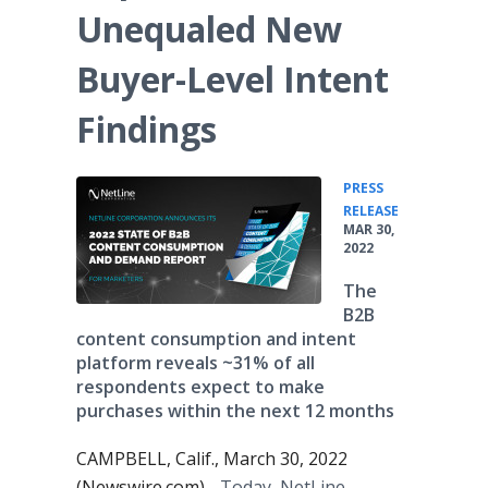
Unequaled New
Buyer-Level Intent
Findings
PRESS
•
RELEASE
MAR 30,
2022
The
B2B
content consumption and intent
platform reveals ~31% of all
respondents expect to make
purchases within the next 12 months
CAMPBELL, Calif., March 30, 2022
(Newswire.com) -
Today, NetLine