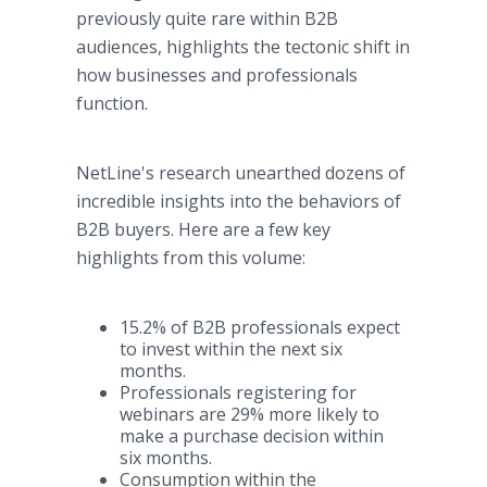
previously quite rare within B2B
audiences, highlights the tectonic shift in
how businesses and professionals
function.
NetLine's research unearthed dozens of
incredible insights into the behaviors of
B2B buyers. Here are a few key
highlights from this volume:
15.2% of B2B professionals expect
to invest within the next six
months.
Professionals registering for
webinars are 29% more likely to
make a purchase decision within
six months.
Consumption within the