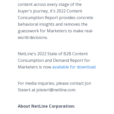
content across every stage of the
buyer's journey, it's 2022 Content
Consumption Report provides concrete
behavioral insights and removes the
guesswork for Marketers to make real-
world decisions.
NetLine's 2022 State of B2B Content
Consumption and Demand Report for
Marketers is now
available for download
.
For media inquiries, please contact Jon
Steiert at jsteiert@netline.com.
About NetLine Corporation: